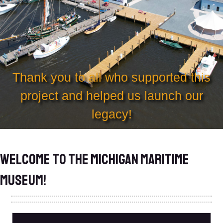
Thank you to all who supported this
project and helped us launch our
legacy!
Welcome to the Michigan Maritime
Museum!