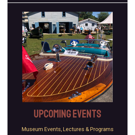
Come Sail With Us
The Museum always has something going on. Join us at one
of our many events throughout the year!
Events
Upcoming Events
Museum Events, Lectures & Programs