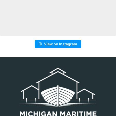
View on Instagram