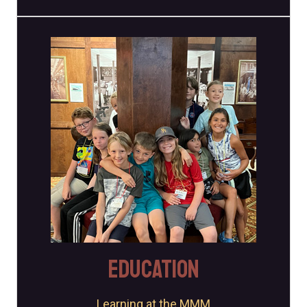
Education Programs
The Museum offers a variety of education programs to
schools, groups, and organizations.
Learn More
EDUCATION
Learning at the MMM