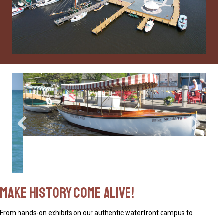
Make History Come Alive!
From hands-on exhibits on our authentic waterfront campus to
historically immersive experiences aboard our on-water fleet, the