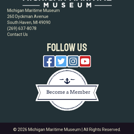
Michigan Maritime Museum
260 Dyckman Avenue
South Haven, MI 49090
(269) 637-8078
Contact Us
FOLLOW US
© 2026 Michigan Maritime Museum | All Rights Reserved.