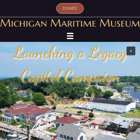
DONATE
Launching a Legacy
Capitol Campaign
Success!