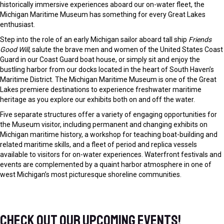
Michigan Maritime Museum has something for every Great Lakes
enthusiast.
Step into the role of an early Michigan sailor aboard tall ship
Friends
Good Will
, salute the brave men and women of the United States Coast
Guard in our Coast Guard boat house, or simply sit and enjoy the
bustling harbor from our docks located in the heart of South Haven’s
Maritime District. The Michigan Maritime Museum is one of the Great
Lakes premiere destinations to experience freshwater maritime
heritage as you explore our exhibits both on and off the water.
Five separate structures offer a variety of engaging opportunities for
the Museum visitor, including permanent and changing exhibits on
Michigan maritime history, a workshop for teaching boat-building and
related maritime skills, and a fleet of period and replica vessels
available to visitors for on-water experiences. Waterfront festivals and
events are complemented by a quaint harbor atmosphere in one of
west Michigan’s most picturesque shoreline communities.
Check out our upcoming events!