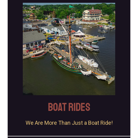
JOIN US!
Each on-water experience includes Museum admission.
Book Your Tickets
BOAT RIDES
We Are More Than Just a Boat Ride!