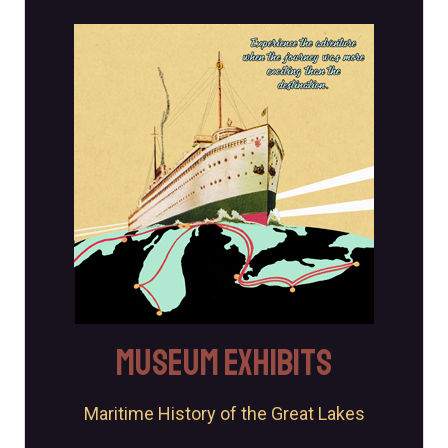
Exhibits
The museum offers a variety of engaging opportunities,
including permanent and changing exhibits on Michigan
maritime history.
Explore
Museum Exhibits
Maritime History of the Great Lakes