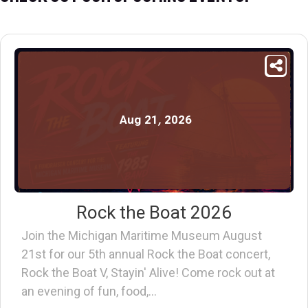
Aug
21
,
2026
Rock the Boat 2026
Join the Michigan Maritime Museum August
21st for our 5th annual Rock the Boat concert,
Rock the Boat V, Stayin' Alive! Come rock out at
an evening of fun, food,…
Find out more