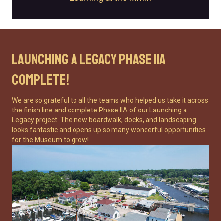
Launching a Legacy Phase IIA
Complete!
We are so grateful to all the teams who helped us take it across
the finish line and complete Phase IIA of our Launching a
Legacy project. The new boardwalk, docks, and landscaping
looks fantastic and opens up so many wonderful opportunities
for the Museum to grow!