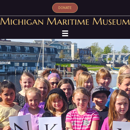
DONATE