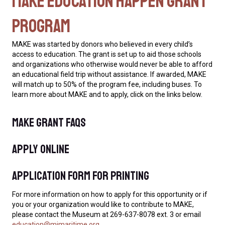
MAKE Education Happen Grant
Program
MAKE was started by donors who believed in every child’s
access to education. The grant is set up to aid those schools
and organizations who otherwise would never be able to afford
an educational field trip without assistance. If awarded, MAKE
will match up to 50% of the program fee, including buses. To
learn more about MAKE and to apply, click on the links below.
MAKE Grant FAQs
Apply Online
Application Form for Printing
For more information on how to apply for this opportunity or if
you or your organization would like to contribute to MAKE,
please contact the Museum at 269-637-8078 ext. 3 or email
education@mimaritime.org