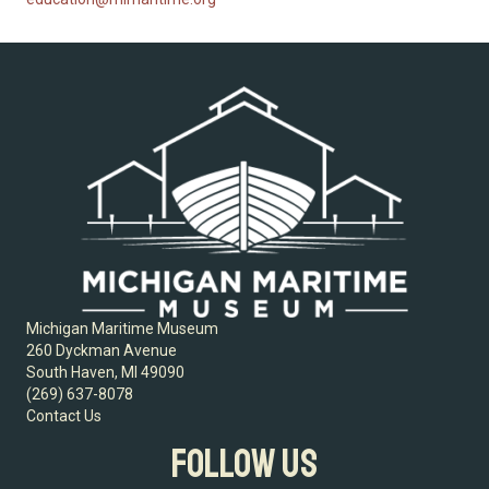
Michigan Maritime Museum
260 Dyckman Avenue
South Haven, MI 49090
(269) 637-8078
Contact Us
FOLLOW US