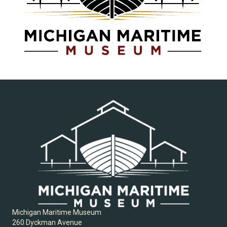
Michigan Maritime Museum
260 Dyckman Avenue