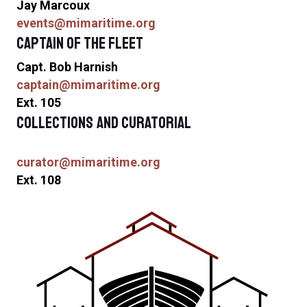
Jay Marcoux
events@mimaritime.org
Captain of the Fleet
Capt. Bob Harnish
captain@mimaritime.org
Ext. 105
Collections and Curatorial
curator@mimaritime.org
Ext. 108