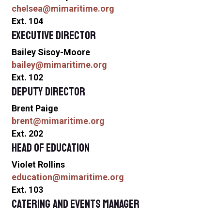
chelsea@mimaritime.org
Ext. 104
Executive Director
Bailey Sisoy-Moore
bailey@mimaritime.org
Ext. 102
Deputy Director
Brent Paige
brent@mimaritime.org
Ext. 202
Head of Education
Violet Rollins
education@mimaritime.org
Ext. 103
Catering and Events Manager