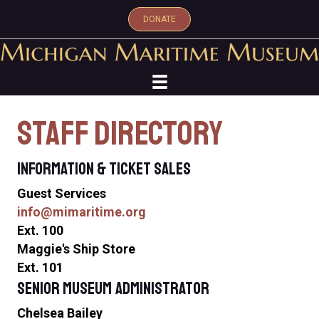
DONATE
Staff Directory
Information & Ticket Sales
Guest Services
info
@mimaritime.org
Ext. 100
Maggie's Ship Store
Ext. 101
Senior Museum Administrator
Chelsea Bailey