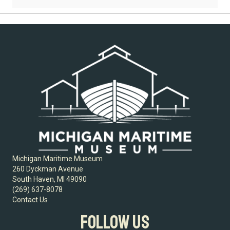
Michigan Maritime Museum
260 Dyckman Avenue
South Haven, MI 49090
(269) 637-8078
Contact Us
FOLLOW US