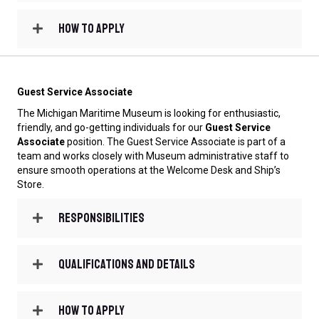
How to Apply
Guest Service Associate
The Michigan Maritime Museum is looking for enthusiastic,
friendly, and go-getting individuals for our
Guest Service
Associate
position. The Guest Service Associate is part of a
team and works closely with Museum administrative staff to
ensure smooth operations at the Welcome Desk and Ship’s
Store.
Responsibilities
Qualifications and Details
How to Apply