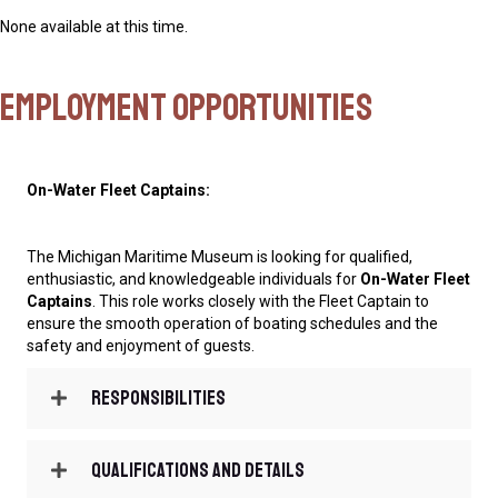
None available at this time.
Employment Opportunities
On-Water Fleet Captains:
The Michigan Maritime Museum is looking for qualified,
enthusiastic, and knowledgeable individuals for
On-Water Fleet
Captains
. This role works closely with the Fleet Captain to
ensure the smooth operation of boating schedules and the
safety and enjoyment of guests.
Responsibilities
Qualifications and Details