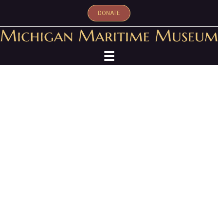
DONATE