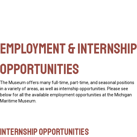
Employment & Internship
Opportunities
The Museum offers many full-time, part-time, and seasonal positions
in a variety of areas, as well as
internship opportunities
. Please see
below for all the available employment opportunities at the Michigan
Maritime Museum.
Internship Opportunities