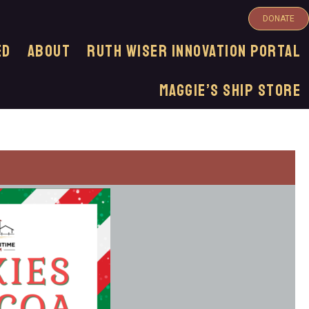
DONATE
ED
ABOUT
Ruth Wiser Innovation Portal
Maggie’s Ship Store