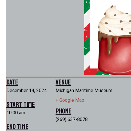
Date
Venue
December 14, 2024
Michigan Maritime Museum
+ Google Map
Start Time
Phone
10:00 am
(269) 637-8078
End Time