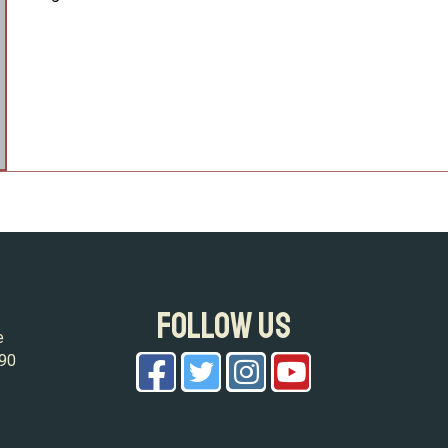
FOLLOW US
e
090