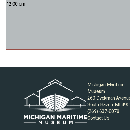
12:00 pm
Michigan Maritime
Museum
260 Dyckman Avenu
South Haven, MI 49
(269) 637-8078
Contact Us