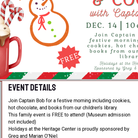
Event Details
Join Captain Bob for a festive morning including cookies,
hot chocolate, and books from our children’s library.
This family event is FREE to attend! (Museum admission
not included)
Holidays at the Heritage Center is proudly sponsored by
Greg and Marian O’Niel.