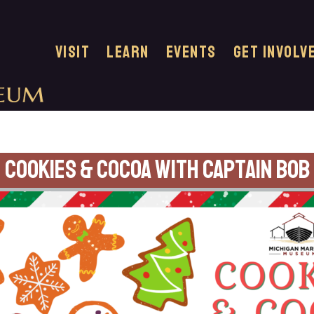
VISIT
LEARN
EVENTS
GET INVOLV
Cookies & Cocoa with Captain Bob