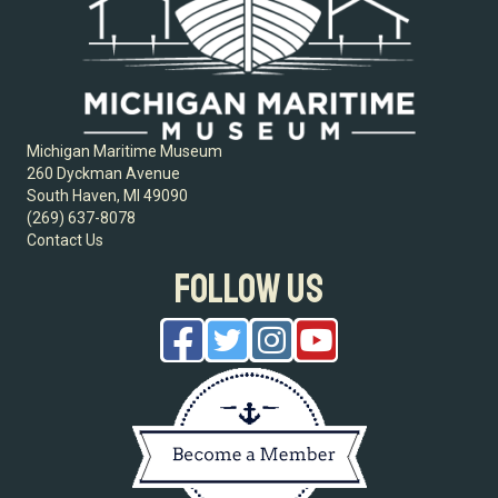
Michigan Maritime Museum
260 Dyckman Avenue
South Haven, MI 49090
(269) 637-8078
Contact Us
FOLLOW US