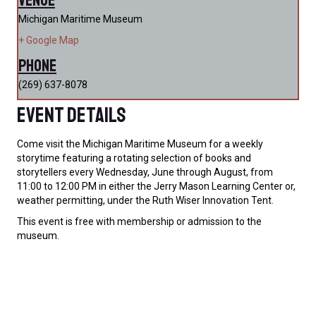
Michigan Maritime Museum
+ Google Map
Phone
(269) 637-8078
Event Details
Come visit the Michigan Maritime Museum for a weekly
storytime featuring a rotating selection of books and
storytellers every Wednesday, June through August, from
11:00 to 12:00 PM in either the Jerry Mason Learning Center or,
weather permitting, under the Ruth Wiser Innovation Tent.
This event is free with membership or admission to the
museum.