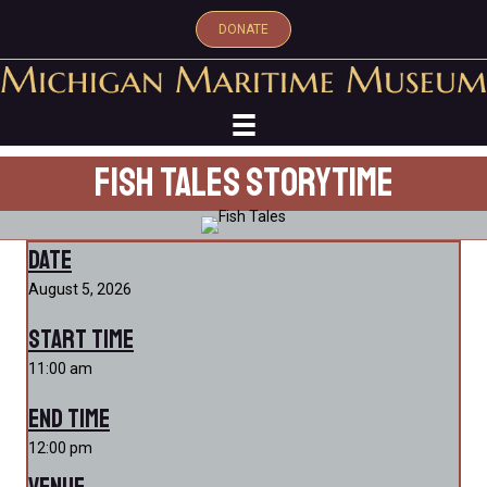
DONATE
Fish Tales Storytime
Date
August 5, 2026
Start Time
11:00 am
End Time
12:00 pm
Venue