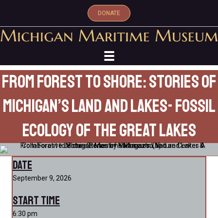
DONATE
From Forest to Shore: Stories of
Michigan’s Land and Lakes- Fossil
Ecology of the Great Lakes
Date
September 9, 2026
Start Time
6:30 pm