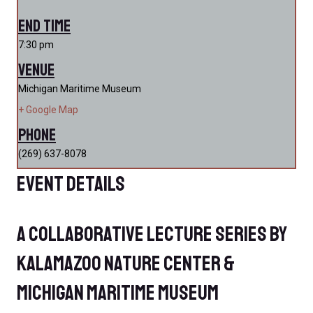
End Time
7:30 pm
Venue
Michigan Maritime Museum
+ Google Map
Phone
(269) 637-8078
Event Details
A Collaborative Lecture Series by
Kalamazoo Nature Center &
Michigan Maritime Museum