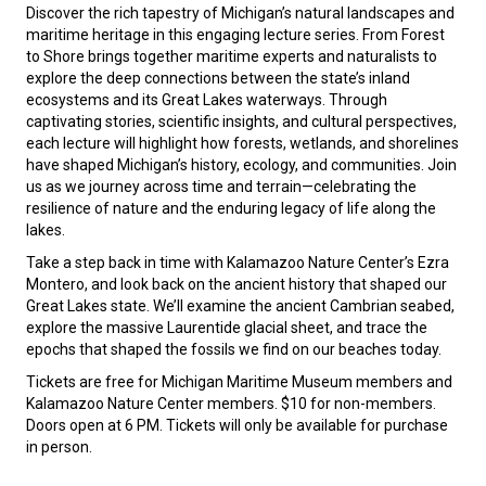
Discover the rich tapestry of Michigan’s natural landscapes and
maritime heritage in this engaging lecture series. From Forest
to Shore brings together maritime experts and naturalists to
explore the deep connections between the state’s inland
ecosystems and its Great Lakes waterways. Through
captivating stories, scientific insights, and cultural perspectives,
each lecture will highlight how forests, wetlands, and shorelines
have shaped Michigan’s history, ecology, and communities. Join
us as we journey across time and terrain—celebrating the
resilience of nature and the enduring legacy of life along the
lakes.
Take a step back in time with Kalamazoo Nature Center’s Ezra
Montero, and look back on the ancient history that shaped our
Great Lakes state. We’ll examine the ancient Cambrian seabed,
explore the massive Laurentide glacial sheet, and trace the
epochs that shaped the fossils we find on our beaches today.
Tickets are free for Michigan Maritime Museum members and
Kalamazoo Nature Center members. $10 for non-members.
Doors open at 6 PM. Tickets will only be available for purchase
in person.