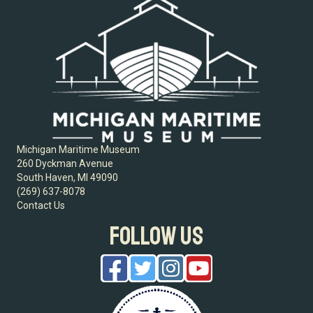
Michigan Maritime Museum
260 Dyckman Avenue
South Haven, MI 49090
(269) 637-8078
Contact Us
FOLLOW US