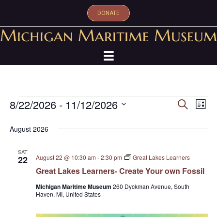
DONATE
Events
8/22/2026
 - 
11/12/2026
E
E
S
L
e
S
i
v
a
v
s
e
August 2026
r
e
t
l
c
e
e
h
n
SAT
c
August 22 @ 10:30 am
-
2:30 pm
Great Lakes Learners
22
n
t
t
Great Lakes Learners- Create Your own Fossil
d
V
t
a
Michigan Maritime Museum
260 Dyckman Avenue, South
Haven, MI, United States
t
i
s
e
e
.