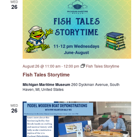
WED
S
26
w
e
s
N
a
a
r
v
c
i
August 26 @ 11:00 am
-
12:00 pm
Fish Tales Storytime
g
h
Fish Tales Storytime
a
a
Michigan Maritime Museum
260 Dyckman Avenue, South
t
Haven, MI, United States
n
i
WED
d
o
26
n
V
i