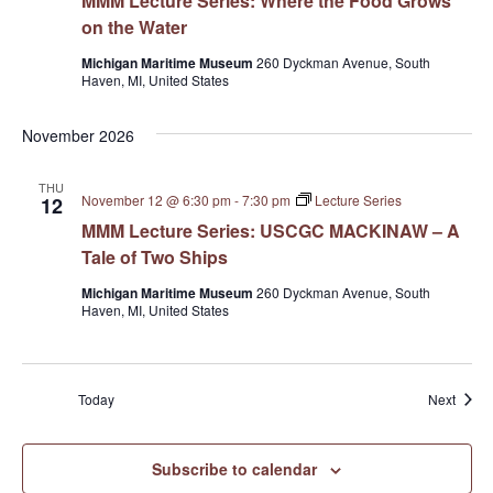
MMM Lecture Series: Where the Food Grows
on the Water
Michigan Maritime Museum
260 Dyckman Avenue, South
Haven, MI, United States
November 2026
THU
November 12 @ 6:30 pm
-
7:30 pm
Lecture Series
12
MMM Lecture Series: USCGC MACKINAW – A
Tale of Two Ships
Michigan Maritime Museum
260 Dyckman Avenue, South
Haven, MI, United States
Event
Today
Next
Subscribe to calendar