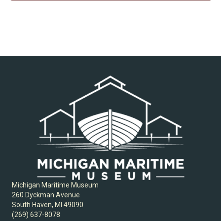
Michigan Maritime Museum
260 Dyckman Avenue
South Haven, MI 49090
(269) 637-8078