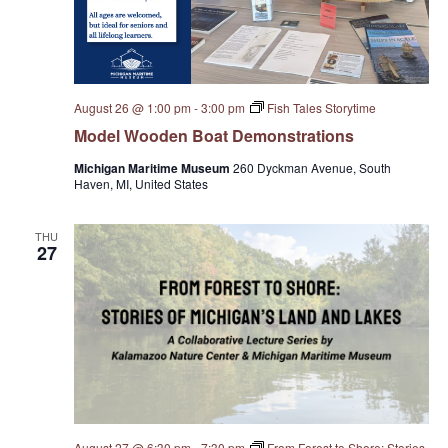
e
w
August 26 @ 1:00 pm
-
3:00 pm
Fish Tales Storytime
s
Model Wooden Boat Demonstrations
N
Michigan Maritime Museum
260 Dyckman Avenue, South
Haven, MI, United States
a
THU
v
27
i
g
a
t
August 27 @ 6:30 pm
-
7:30 pm
From Forest to Shore: Stories