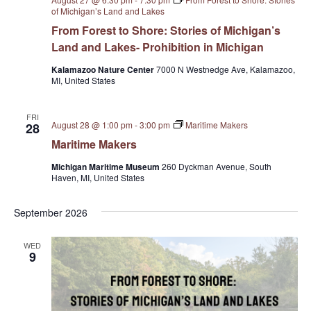
i
of Michigan’s Land and Lakes
From Forest to Shore: Stories of Michigan’s
o
Land and Lakes- Prohibition in Michigan
n
Kalamazoo Nature Center
7000 N Westnedge Ave, Kalamazoo,
MI, United States
FRI
August 28 @ 1:00 pm
-
3:00 pm
Maritime Makers
28
Maritime Makers
Michigan Maritime Museum
260 Dyckman Avenue, South
Haven, MI, United States
September 2026
WED
9