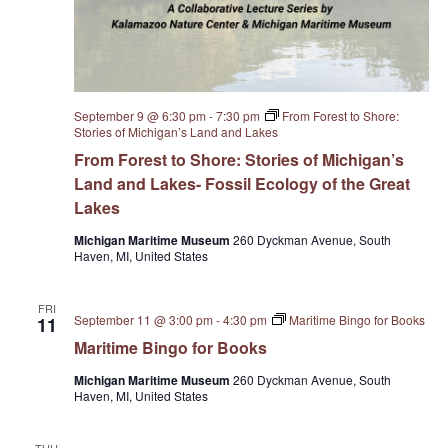
September 9 @ 6:30 pm
-
7:30 pm
From Forest to Shore:
Stories of Michigan’s Land and Lakes
From Forest to Shore: Stories of Michigan’s
Land and Lakes- Fossil Ecology of the Great
Lakes
Michigan Maritime Museum
260 Dyckman Avenue, South
Haven, MI, United States
FRI
September 11 @ 3:00 pm
-
4:30 pm
Maritime Bingo for Books
11
Maritime Bingo for Books
Michigan Maritime Museum
260 Dyckman Avenue, South
Haven, MI, United States