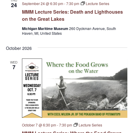
THU
September 24 @ 6:30 pm
-
7:30 pm
Lecture Series
24
MMM Lecture Series: Death and Lighthouses
on the Great Lakes
Michigan Maritime Museum
260 Dyckman Avenue, South
Haven, MI, United States
October 2026
WED
7
October 7 @ 6:30 pm
-
7:30 pm
Lecture Series